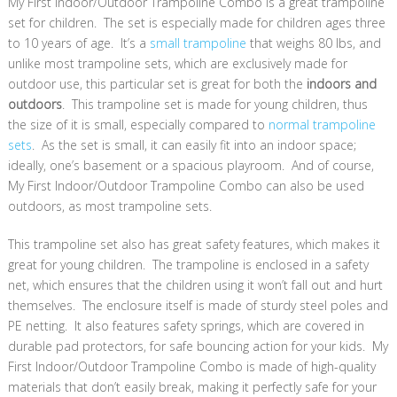
My First Indoor/Outdoor Trampoline Combo is a great trampoline
set for children. The set is especially made for children ages three
to 10 years of age. It’s a
small trampoline
that weighs 80 lbs, and
unlike most trampoline sets, which are exclusively made for
outdoor use, this particular set is great for both the
indoors and
outdoors
. This trampoline set is made for young children, thus
the size of it is small, especially compared to
normal trampoline
sets
. As the set is small, it can easily fit into an indoor space;
ideally, one’s basement or a spacious playroom. And of course,
My First Indoor/Outdoor Trampoline Combo can also be used
outdoors, as most trampoline sets.
This trampoline set also has great safety features, which makes it
great for young children. The trampoline is enclosed in a safety
net, which ensures that the children using it won’t fall out and hurt
themselves. The enclosure itself is made of sturdy steel poles and
PE netting. It also features safety springs, which are covered in
durable pad protectors, for safe bouncing action for your kids. My
First Indoor/Outdoor Trampoline Combo is made of high-quality
materials that don’t easily break, making it perfectly safe for your