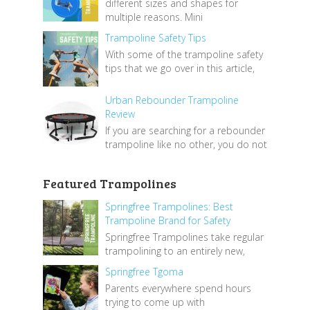
different sizes and shapes for
multiple reasons. Mini
Trampoline Safety Tips
With some of the trampoline safety
tips that we go over in this article,
Urban Rebounder Trampoline
Review
If you are searching for a rebounder
trampoline like no other, you do not
Featured Trampolines
Springfree Trampolines: Best
Trampoline Brand for Safety
Springfree Trampolines take regular
trampolining to an entirely new,
Springfree Tgoma
Parents everywhere spend hours
trying to come up with