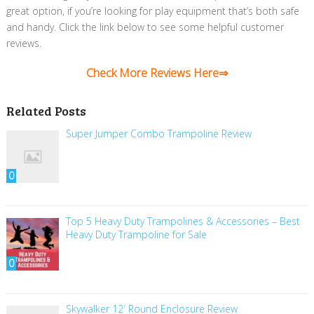
great option, if you’re looking for play equipment that’s both safe
and handy. Click the link below to see some helpful customer
reviews.
Check More Reviews Here⇒
Related Posts
Super Jumper Combo Trampoline Review
0
Top 5 Heavy Duty Trampolines & Accessories – Best
Heavy Duty Trampoline for Sale
0
Skywalker 12′ Round Enclosure Review