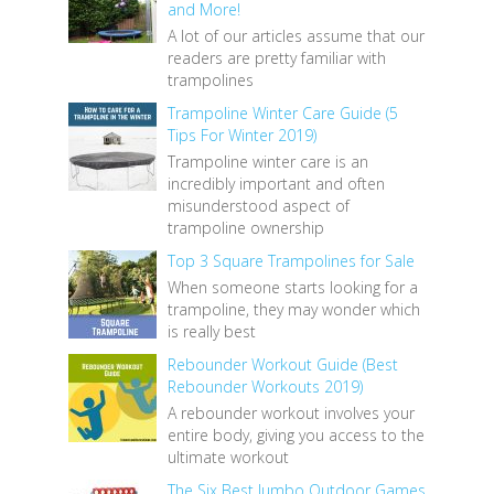
and More!
A lot of our articles assume that our
readers are pretty familiar with
trampolines
Trampoline Winter Care Guide (5
Tips For Winter 2019)
Trampoline winter care is an
incredibly important and often
misunderstood aspect of
trampoline ownership
Top 3 Square Trampolines for Sale
When someone starts looking for a
trampoline, they may wonder which
is really best
Rebounder Workout Guide (Best
Rebounder Workouts 2019)
A rebounder workout involves your
entire body, giving you access to the
ultimate workout
The Six Best Jumbo Outdoor Games