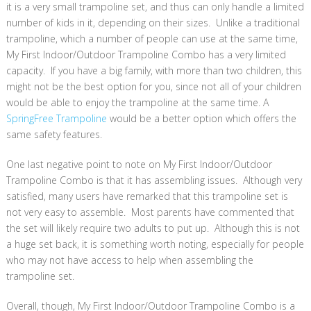
it is a very small trampoline set, and thus can only handle a limited
number of kids in it, depending on their sizes. Unlike a traditional
trampoline, which a number of people can use at the same time,
My First Indoor/Outdoor Trampoline Combo has a very limited
capacity. If you have a big family, with more than two children, this
might not be the best option for you, since not all of your children
would be able to enjoy the trampoline at the same time. A
SpringFree Trampoline
would be a better option which offers the
same safety features.
One last negative point to note on My First Indoor/Outdoor
Trampoline Combo is that it has assembling issues. Although very
satisfied, many users have remarked that this trampoline set is
not very easy to assemble. Most parents have commented that
the set will likely require two adults to put up. Although this is not
a huge set back, it is something worth noting, especially for people
who may not have access to help when assembling the
trampoline set.
Overall, though, My First Indoor/Outdoor Trampoline Combo is a