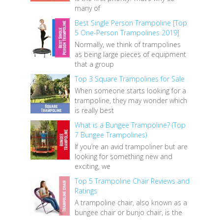
many of
Best Single Person Trampoline [Top
5 One-Person Trampolines 2019]
Normally, we think of trampolines
as being large pieces of equipment
that a group
Top 3 Square Trampolines for Sale
When someone starts looking for a
trampoline, they may wonder which
is really best
What is a Bungee Trampoline? (Top
7 Bungee Trampolines)
If you’re an avid trampoliner but are
looking for something new and
exciting, we
Top 5 Trampoline Chair Reviews and
Ratings
A trampoline chair, also known as a
bungee chair or bunjo chair, is the