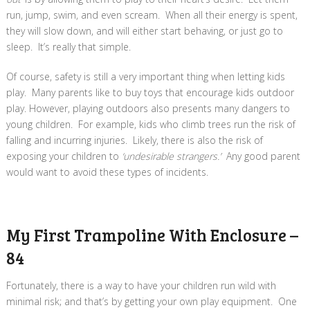
run, jump, swim, and even scream. When all their energy is spent,
they will slow down, and will either start behaving, or just go to
sleep. It’s really that simple.
Of course, safety is still a very important thing when letting kids
play. Many parents like to buy toys that encourage kids outdoor
play. However, playing outdoors also presents many dangers to
young children. For example, kids who climb trees run the risk of
falling and incurring injuries. Likely, there is also the risk of
exposing your children to
‘undesirable strangers.’
Any good parent
would want to avoid these types of incidents.
My First Trampoline With Enclosure –
84
Fortunately, there is a way to have your children
run wild with
minimal risk; and that’s by getting your own play equipment. One