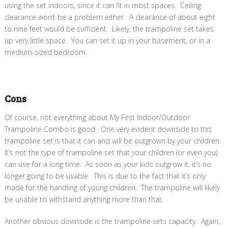
using the set indoors, since it can fit in most spaces. Ceiling
clearance won’t be a problem either. A clearance of about eight
to nine feet would be sufficient. Likely, the trampoline set takes
up very little space. You can set it up in your basement, or in a
medium-sized bedroom.
Cons
Of course, not everything about My First Indoor/Outdoor
Trampoline Combo is good. One very evident downside to this
trampoline set is that it can and will be outgrown by your children.
It’s not the type of trampoline set that your children (or even you)
can use for a long time. As soon as your kids outgrow it, it’s no
longer going to be usable. This is due to the fact that it’s only
made for the handling of young children. The trampoline will likely
be unable to withstand anything more than that.
Another obvious downside is the trampoline sets capacity. Again,