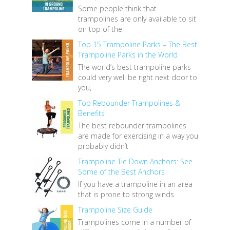
Some people think that
trampolines are only available to sit
on top of the
Top 15 Trampoline Parks – The Best
Trampoline Parks in the World
The world’s best trampoline parks
could very well be right next door to
you,
Top Rebounder Trampolines &
Benefits
The best rebounder trampolines
are made for exercising in a way you
probably didn’t
Trampoline Tie Down Anchors: See
Some of the Best Anchors
If you have a trampoline in an area
that is prone to strong winds
Trampoline Size Guide
Trampolines come in a number of