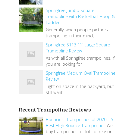
Springfree Jumbo Square
Trampoline with Basketball Hoop &
Ladder
Generally, when people picture a
trampoline in their mind,
Springfree S113 11′ Large Square
Trampoline Review
As with all Springfree trampolines, if
you are looking for
Springfree Medium Oval Trampoline
Review
Tight on space in the backyard, but
still want
Recent Trampoline Reviews
Bounciest Trampolines of 2020 – 5
Best High Bounce Trampolines
We
buy trampolines for lots of reasons.