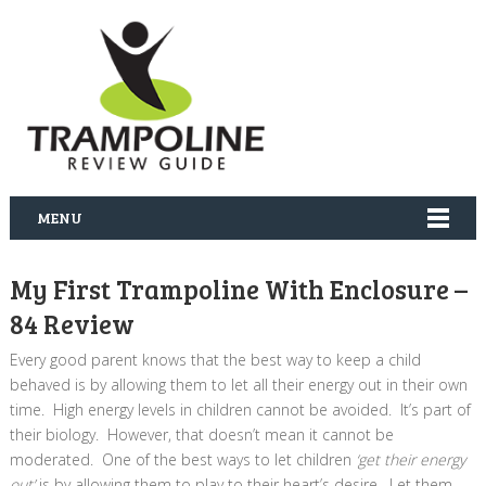
MENU
My First Trampoline With Enclosure –
84 Review
Every good parent knows that the best way to keep a child
behaved is by allowing them to let all their energy out in their own
time. High energy levels in children cannot be avoided. It’s part of
their biology. However, that doesn’t mean it cannot be
moderated. One of the best ways to let children
‘get their energy
out’
is by allowing them to play to their heart’s desire. Let them