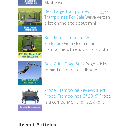
Maybe we
Best Large Trampolines – 5 Biggest
Trampolines For Sale
We’ve written
a lot on the site about mini
Best Mini Trampoline With
Enclosure
Going for a mini
trampoline with enclosure is both
Best Adult Pogo Stick
Pogo sticks
remind us of our childhoods in a
Propel Trampoline Reviews (Best
Propel Trampolines Of 2019)
Propel
is a company on the rise, and it
Recent Articles