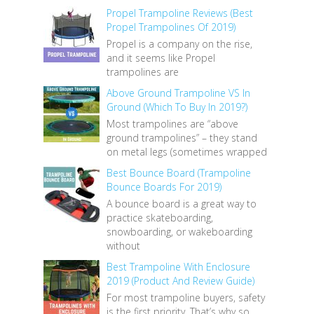
Propel Trampoline Reviews (Best
Propel Trampolines Of 2019)
Propel is a company on the rise,
and it seems like Propel
trampolines are
Above Ground Trampoline VS In
Ground (Which To Buy In 2019?)
Most trampolines are “above
ground trampolines” – they stand
on metal legs (sometimes wrapped
Best Bounce Board (Trampoline
Bounce Boards For 2019)
A bounce board is a great way to
practice skateboarding,
snowboarding, or wakeboarding
without
Best Trampoline With Enclosure
2019 (Product And Review Guide)
For most trampoline buyers, safety
is the first priority. That’s why so