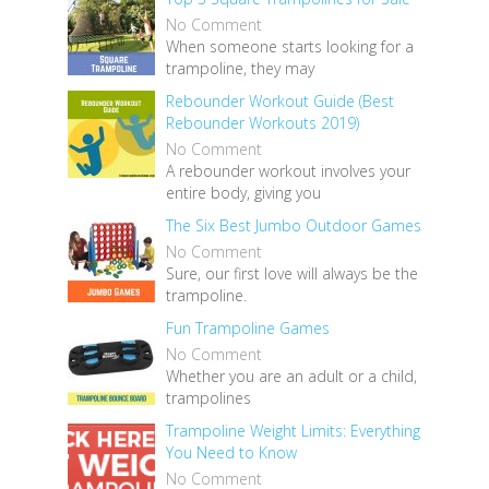
No Comment
When someone starts looking for a
trampoline, they may
Rebounder Workout Guide (Best
Rebounder Workouts 2019)
No Comment
A rebounder workout involves your
entire body, giving you
The Six Best Jumbo Outdoor Games
No Comment
Sure, our first love will always be the
trampoline.
Fun Trampoline Games
No Comment
Whether you are an adult or a child,
trampolines
Trampoline Weight Limits: Everything
You Need to Know
No Comment