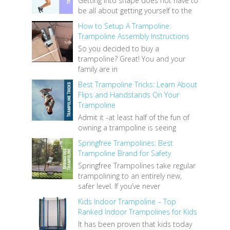
Getting into shape does not have to
be all about getting yourself to the
How to Setup A Trampoline:
Trampoline Assembly Instructions
So you decided to buy a
trampoline? Great! You and your
family are in
Best Trampoline Tricks: Learn About
Flips and Handstands On Your
Trampoline
Admit it -at least half of the fun of
owning a trampoline is seeing
Springfree Trampolines: Best
Trampoline Brand for Safety
Springfree Trampolines take regular
trampolining to an entirely new,
safer level. If you’ve never
Kids Indoor Trampoline – Top
Ranked Indoor Trampolines for Kids
It has been proven that kids today