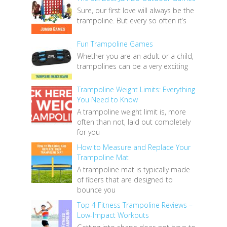
Sure, our first love will always be the
trampoline. But every so often it’s
Fun Trampoline Games
Whether you are an adult or a child,
trampolines can be a very exciting
Trampoline Weight Limits: Everything
You Need to Know
A trampoline weight limit is, more
often than not, laid out completely
for you
How to Measure and Replace Your
Trampoline Mat
A trampoline mat is typically made
of fibers that are designed to
bounce you
Top 4 Fitness Trampoline Reviews –
Low-Impact Workouts