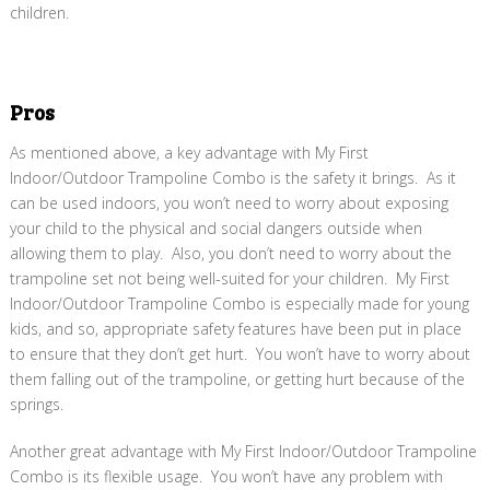
children.
Pros
As mentioned above, a key advantage with My First
Indoor/Outdoor Trampoline Combo is the safety it brings. As it
can be used indoors, you won’t need to worry about exposing
your child to the physical and social dangers outside when
allowing them to play. Also, you don’t need to worry about the
trampoline set not being well-suited for your children. My First
Indoor/Outdoor Trampoline Combo is especially made for young
kids, and so, appropriate safety features have been put in place
to ensure that they don’t get hurt. You won’t have to worry about
them falling out of the trampoline, or getting hurt because of the
springs.
Another great advantage with My First Indoor/Outdoor Trampoline
Combo is its flexible usage. You won’t have any problem with