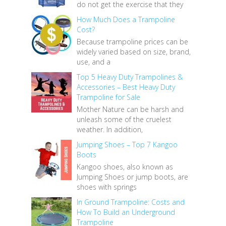
do not get the exercise that they
How Much Does a Trampoline
Cost?
Because trampoline prices can be
widely varied based on size, brand,
use, and a
Top 5 Heavy Duty Trampolines &
Accessories – Best Heavy Duty
Trampoline for Sale
Mother Nature can be harsh and
unleash some of the cruelest
weather. In addition,
Jumping Shoes – Top 7 Kangoo
Boots
Kangoo shoes, also known as
Jumping Shoes or jump boots, are
shoes with springs
In Ground Trampoline: Costs and
How To Build an Underground
Trampoline