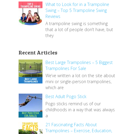
What to Look for in a Trampoline
Swing – Top 5 Trampoline Swing
Reviews
A trampoline swing is something
that a lot of people don’t have, but
they
Recent Articles
Best Large Trampolines – 5 Biggest
Trampolines For Sale
We’ve written a lot on the site about
mini or single-person trampolines,
which are
Best Adult Pogo Stick
Pogo sticks remind us of our
childhoods in a way that was always
a
21 Fascinating Facts About
Trampolines – Exercise, Education,