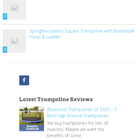
0
Springfree Jumbo Square Trampoline with Basketball
Hoop & Ladder
0
Latest Trampoline Reviews
Bounciest Trampolines of 2020 – 5
Best High Bounce Trampolines
We buy trampolines for lots of
reasons. Maybe we want the
benefits of some