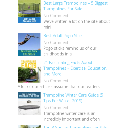
Best Large Trampolines – 5 Biggest
Trampolines For Sale
No Comment
We’ve written a lot on the site about
mini
Best Adult Pogo Stick
No Comment
Pogo sticks remind us of our
childhoods in a
21 Fascinating Facts About
Trampolines – Exercise, Education,
and More!
No Comment
A lot of our articles assume that our readers
Trampoline Winter Care Guide (5
Tips For Winter 2019)
No Comment
Trampoline winter care is an
incredibly important and often
Top 3 Square Trampolines for Sale