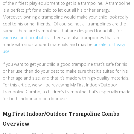
of the niftiest play equipment to get is a trampoline. A trampoline
is a perfect gift for a child to let out all his or her energy.
Moreover, owning a trampoline would make your child look really
cool to his or her friends. Of course, not all trampolines are the
same. There are trampolines that are designed for adults, for
exercise and acrobatics
. There are also trampolines that are
made with substandard materials and may be
unsafe for heavy
use
.
If you want to get your child a good trampoline that’s safe for his
or her use, then do your best to make sure that it’s suited for his
or her age and size, and that it’s made with high-quality materials.
For this article, we will be reviewing My First Indoor/Outdoor
Trampoline Combo, a children’s trampoline that’s especially made
for both indoor and outdoor use.
My First Indoor/Outdoor Trampoline Combo
Overview