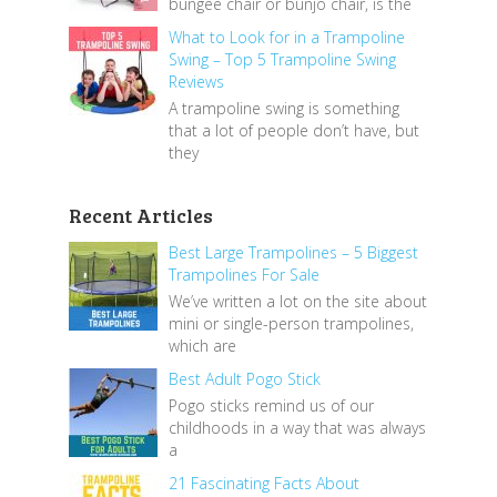
bungee chair or bunjo chair, is the
What to Look for in a Trampoline
Swing – Top 5 Trampoline Swing
Reviews
A trampoline swing is something
that a lot of people don’t have, but
they
Recent Articles
Best Large Trampolines – 5 Biggest
Trampolines For Sale
We’ve written a lot on the site about
mini or single-person trampolines,
which are
Best Adult Pogo Stick
Pogo sticks remind us of our
childhoods in a way that was always
a
21 Fascinating Facts About