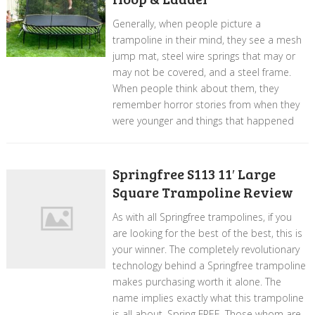
Generally, when people picture a
trampoline in their mind, they see a mesh
jump mat, steel wire springs that may or
may not be covered, and a steel frame.
When people think about them, they
remember horror stories from when they
were younger and things that happened
Springfree S113 11′ Large
Square Trampoline Review
As with all Springfree trampolines, if you
are looking for the best of the best, this is
your winner. The completely revolutionary
technology behind a Springfree trampoline
makes purchasing worth it alone. The
name implies exactly what this trampoline
is all about, Spring FREE. Those whom are