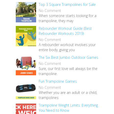
Top 3 Square Trampolines for Sale
No Comment
When someone starts looking for a
trampoline, they may
Rebounder Workout Guide (Best
Rebounder Workouts 2019)
No Comment
A rebounder workout involves your
entire body, giving you
The Six Best Jumbo Outdoor Games
No Comment
Sure, our first love will always be the
trampoline.
Fun Trampoline Games
No Comment
Whether you are an adult or a child,
trampolines
Trampoline Weight Limits: Everything
You Need to Know