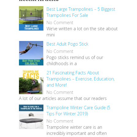
Best Large Trampolines – 5 Biggest
Trampolines For Sale
No Comment
We’ve written a lot on the site about
mini
Best Adult Pogo Stick
No Comment
Pogo sticks remind us of our
childhoods in a
21 Fascinating Facts About
Trampolines – Exercise, Education,
and More!
No Comment
A lot of our articles assume that our readers
Trampoline Winter Care Guide (5
Tips For Winter 2019)
No Comment
Trampoline winter care is an
incredibly important and often