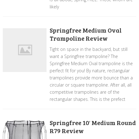
likely
Springfree Medium Oval
Trampoline Review
Tight on space in the backyard, but still
want a Springfree trampoline? The
Springfree Medium Oval trampoline is the
perfect fit for you! By nature, rectangular
trampolines provide more bounce than a
circular or square trampoline. After all, all
competitive trampolines are of the
rectangular shapes. This is the prefect
Springfree 10′ Medium Round
R79 Review