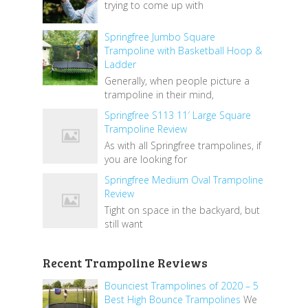
trying to come up with
Springfree Jumbo Square
Trampoline with Basketball Hoop &
Ladder
Generally, when people picture a
trampoline in their mind,
Springfree S113 11′ Large Square
Trampoline Review
As with all Springfree trampolines, if
you are looking for
Springfree Medium Oval Trampoline
Review
Tight on space in the backyard, but
still want
Recent Trampoline Reviews
Bounciest Trampolines of 2020 – 5
Best High Bounce Trampolines
We