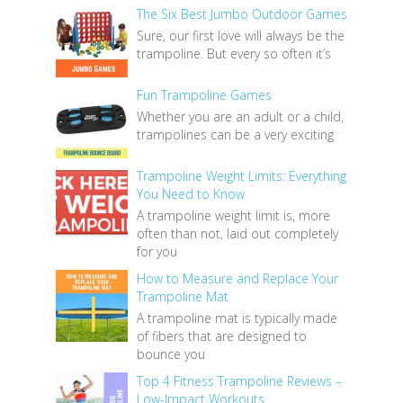
The Six Best Jumbo Outdoor Games
Sure, our first love will always be the
trampoline. But every so often it’s
Fun Trampoline Games
Whether you are an adult or a child,
trampolines can be a very exciting
Trampoline Weight Limits: Everything
You Need to Know
A trampoline weight limit is, more
often than not, laid out completely
for you
How to Measure and Replace Your
Trampoline Mat
A trampoline mat is typically made
of fibers that are designed to
bounce you
Top 4 Fitness Trampoline Reviews –
Low-Impact Workouts