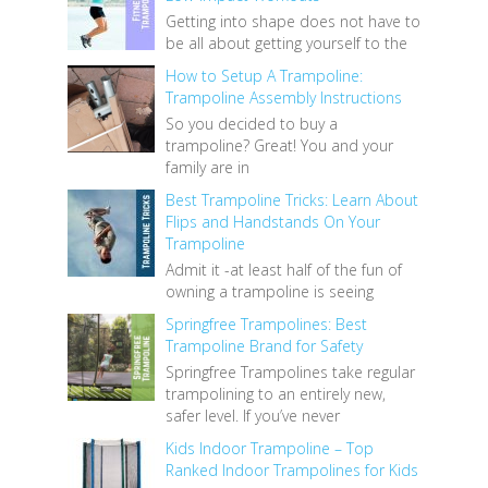
Getting into shape does not have to
be all about getting yourself to the
How to Setup A Trampoline:
Trampoline Assembly Instructions
So you decided to buy a
trampoline? Great! You and your
family are in
Best Trampoline Tricks: Learn About
Flips and Handstands On Your
Trampoline
Admit it -at least half of the fun of
owning a trampoline is seeing
Springfree Trampolines: Best
Trampoline Brand for Safety
Springfree Trampolines take regular
trampolining to an entirely new,
safer level. If you’ve never
Kids Indoor Trampoline – Top
Ranked Indoor Trampolines for Kids