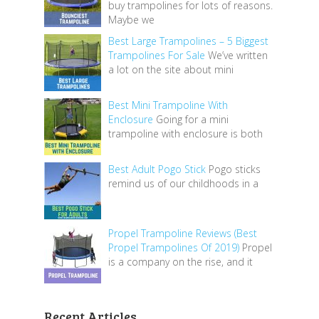
buy trampolines for lots of reasons.
Maybe we
Best Large Trampolines – 5 Biggest
Trampolines For Sale
We’ve written
a lot on the site about mini
Best Mini Trampoline With
Enclosure
Going for a mini
trampoline with enclosure is both
Best Adult Pogo Stick
Pogo sticks
remind us of our childhoods in a
Propel Trampoline Reviews (Best
Propel Trampolines Of 2019)
Propel
is a company on the rise, and it
Recent Articles