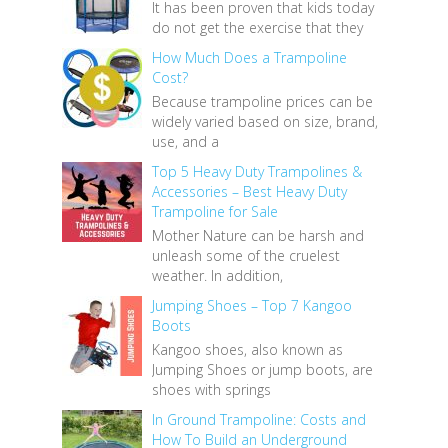
It has been proven that kids today
do not get the exercise that they
How Much Does a Trampoline
Cost?
Because trampoline prices can be
widely varied based on size, brand,
use, and a
Top 5 Heavy Duty Trampolines &
Accessories – Best Heavy Duty
Trampoline for Sale
Mother Nature can be harsh and
unleash some of the cruelest
weather. In addition,
Jumping Shoes – Top 7 Kangoo
Boots
Kangoo shoes, also known as
Jumping Shoes or jump boots, are
shoes with springs
In Ground Trampoline: Costs and
How To Build an Underground