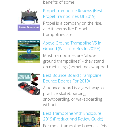
benefits of some
Propel Trampoline Reviews (Best
Propel Trampolines Of 2019)
Propel is a company on the rise,
and it seems like Propel
trampolines are
Above Ground Trampoline VS In
Ground (Which To Buy In 2019?)
Most trampolines are “above
ground trampolines” – they stand
on metal legs (sometimes wrapped
Best Bounce Board (Trampoline
Bounce Boards For 2019)
A bounce board is a great way to
practice skateboarding,
snowboarding, or wakeboarding
without
Best Trampoline With Enclosure
2019 (Product And Review Guide)
For most trampoline buyers, safety