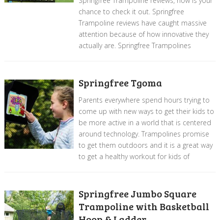
Springfree Trampoline reviews, now is your
chance to check it out. Springfree
Trampoline reviews have caught massive
attention because of how innovative they
actually are. Springfree Trampolines
Springfree Tgoma
Parents everywhere spend hours trying to
come up with new ways to get their kids to
be more active in a world that is centered
around technology. Trampolines promise
to get them outdoors and it is a great way
to get a healthy workout for kids of
Springfree Jumbo Square
Trampoline with Basketball
Hoop & Ladder