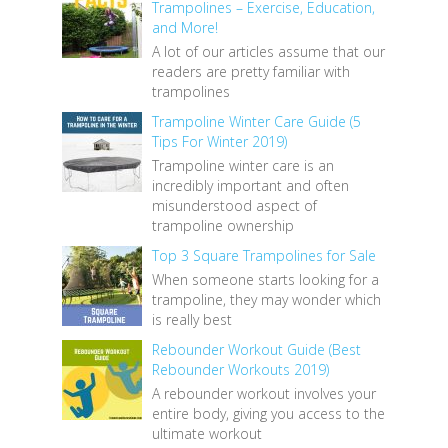
Trampolines – Exercise, Education,
and More!
A lot of our articles assume that our
readers are pretty familiar with
trampolines
Trampoline Winter Care Guide (5
Tips For Winter 2019)
Trampoline winter care is an
incredibly important and often
misunderstood aspect of
trampoline ownership
Top 3 Square Trampolines for Sale
When someone starts looking for a
trampoline, they may wonder which
is really best
Rebounder Workout Guide (Best
Rebounder Workouts 2019)
A rebounder workout involves your
entire body, giving you access to the
ultimate workout