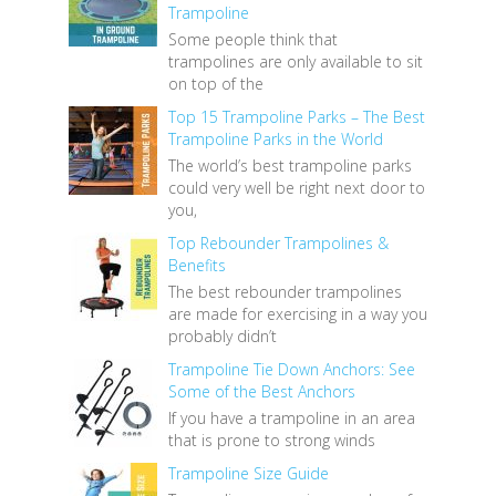
Trampoline
Some people think that
trampolines are only available to sit
on top of the
Top 15 Trampoline Parks – The Best
Trampoline Parks in the World
The world’s best trampoline parks
could very well be right next door to
you,
Top Rebounder Trampolines &
Benefits
The best rebounder trampolines
are made for exercising in a way you
probably didn’t
Trampoline Tie Down Anchors: See
Some of the Best Anchors
If you have a trampoline in an area
that is prone to strong winds
Trampoline Size Guide