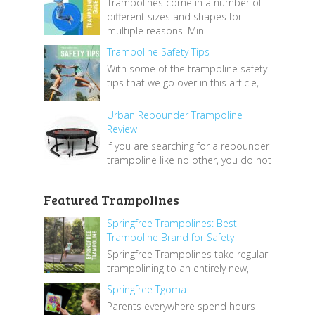
Trampolines come in a number of
different sizes and shapes for
multiple reasons. Mini
Trampoline Safety Tips
With some of the trampoline safety
tips that we go over in this article,
Urban Rebounder Trampoline
Review
If you are searching for a rebounder
trampoline like no other, you do not
Featured Trampolines
Springfree Trampolines: Best
Trampoline Brand for Safety
Springfree Trampolines take regular
trampolining to an entirely new,
Springfree Tgoma
Parents everywhere spend hours