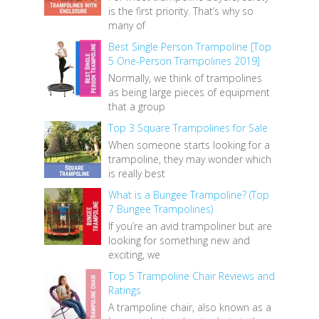
is the first priority. That’s why so
many of
Best Single Person Trampoline [Top
5 One-Person Trampolines 2019]
Normally, we think of trampolines
as being large pieces of equipment
that a group
Top 3 Square Trampolines for Sale
When someone starts looking for a
trampoline, they may wonder which
is really best
What is a Bungee Trampoline? (Top
7 Bungee Trampolines)
If you’re an avid trampoliner but are
looking for something new and
exciting, we
Top 5 Trampoline Chair Reviews and
Ratings
A trampoline chair, also known as a