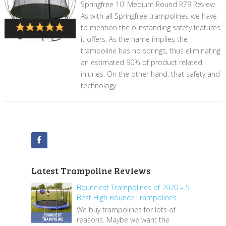
Springfree 10′ Medium Round R79 Review
As with all Springfree trampolines we have
to mention the outstanding safety features
it offers. As the name implies the
trampoline has no springs, thus eliminating
an estimated 90% of product related
injuries. On the other hand, that safety and
technology
Latest Trampoline Reviews
Bounciest Trampolines of 2020 – 5
Best High Bounce Trampolines
We buy trampolines for lots of
reasons. Maybe we want the