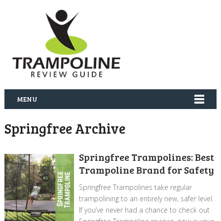
MENU
Springfree Archive
Springfree Trampolines: Best
Trampoline Brand for Safety
Springfree Trampolines take regular
trampolining to an entirely new, safer level.
If you’ve never had a chance to check out