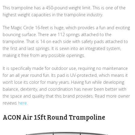
This trampoline has a 450-pound weight limit. This is one of the
highest weight capacities in the trampoline industry.
The Magic Circle 16-feet is huge, which provides a fun and exciting
bouncing surface. There are 112 springs attached to the
trampoline. That is 14 on each side with safety pads attached to
the first and last springs. It is sewn into an integrated system,
making it free from any possible openings.
It is specifically made for outdoor use, requiring no maintenance
for an all year round fun. Its pad is UV-protected, which means it
won’t lose its color for many years. Having fun while developing
balance, dexterity, and coordination has never been better with
the space and quality that this brand provides.​ Read more owner
reviews
here
.
ACON Air 15ft Round Trampoline