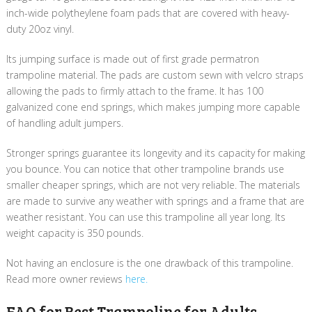
inch-wide polytheylene foam pads that are covered with heavy-
duty 20oz vinyl.
Its jumping surface is made out of first grade permatron
trampoline material. The pads are custom sewn with velcro straps
allowing the pads to firmly attach to the frame. It has 100
galvanized cone end springs, which makes jumping more capable
of handling adult jumpers.
Stronger springs guarantee its longevity and its capacity for making
you bounce. You can notice that other trampoline brands use
smaller cheaper springs, which are not very reliable. The materials
are made to survive any weather with springs and a frame that are
weather resistant. You can use this trampoline all year long. Its
weight capacity is 350 pounds.
Not having an enclosure is the one drawback of this trampoline.
Read more owner reviews
here.
FAQ for Best Trampoline for Adults