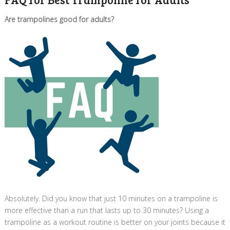
Are trampolines good for adults?
Absolutely. Did you know that just 10 minutes on a trampoline is
more effective than a run that lasts up to 30 minutes? Using a
trampoline as a workout routine is better on your joints because it