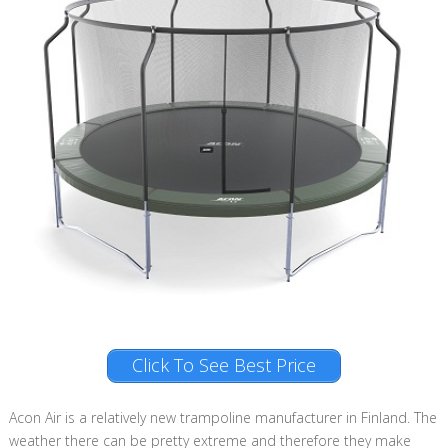
Click To See Best Price
Acon Air is a relatively new trampoline manufacturer in Finland. The
weather there can be pretty extreme and therefore they make