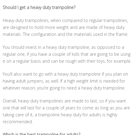
Should I get a heavy duty trampoline?
Heavy duty trampolines, when compared to regular trampolines,
are designed to hold more weight and are made of heavy duty
materials. The configuration and the materials used in the frame.
You should invest in a heavy duty trampoline, as opposed to a
regular one, if you have a couple of kids that are going to be using
it on a regular basis and can be rough with their toys, for example.
You’ll also want to go with a heavy duty trampoline if you plan on
having adult jumpers, as well. If a high weight limit is needed for
whatever reason, you’re going to need a heavy duty trampoline.
Overall, heavy duty trampolines are made to last, so if you want
one that will last for a couple of years to come as long as you are
taking care of it, a trampoline heavy duty for adults is highly
recommended.
Which is the best trampoline for adults?