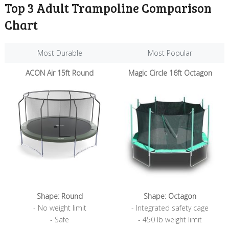
Top 3 Adult Trampoline Comparison
Chart
Most Durable
Most Popular
Most Durable
Most Popular
ACON Air 15ft Round
Magic Circle 16ft Octagon
Shape: Round
Shape: Octagon
- No weight limit
- Integrated safety cage
- Safe
- 450 lb weight limit