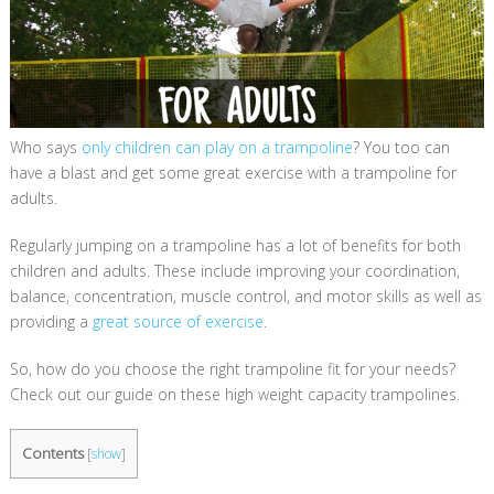
Who says
only children can play on a trampoline
? You too can
have a blast and get some great exercise with a trampoline for
adults.
Regularly jumping on a trampoline has a lot of benefits for both
children and adults. These include improving your coordination,
balance, concentration, muscle control, and motor skills as well as
providing a
great source of exercise
.
So, how do you choose the right trampoline fit for your needs?
Check out our guide on these high weight capacity trampolines.
Contents
[
show
]