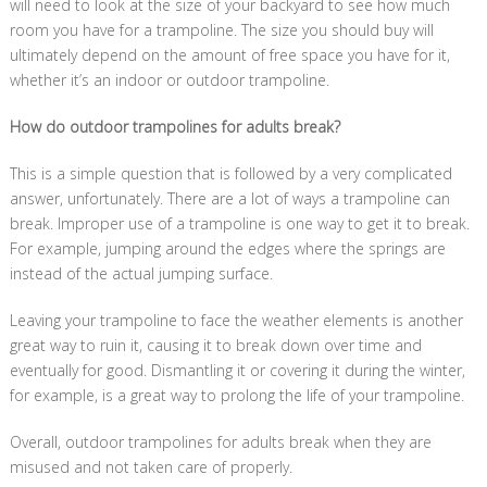
will need to look at the size of your backyard to see how much
room you have for a trampoline. The size you should buy will
ultimately depend on the amount of free space you have for it,
whether it’s an indoor or outdoor trampoline.
How do outdoor trampolines for adults break?
This is a simple question that is followed by a very complicated
answer, unfortunately. There are a lot of ways a trampoline can
break. Improper use of a trampoline is one way to get it to break.
For example, jumping around the edges where the springs are
instead of the actual jumping surface.
Leaving your trampoline to face the weather elements is another
great way to ruin it, causing it to break down over time and
eventually for good. Dismantling it or covering it during the winter,
for example, is a great way to prolong the life of your trampoline.
Overall, outdoor trampolines for adults break when they are
misused and not taken care of properly.