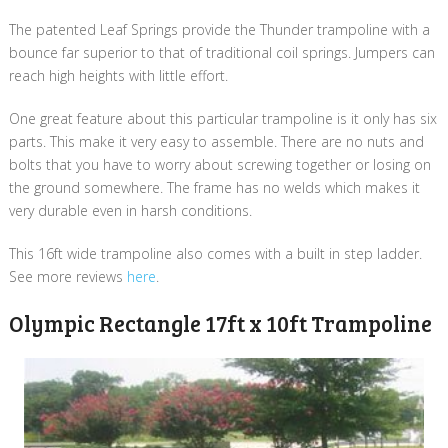
The patented Leaf Springs provide the Thunder trampoline with a
bounce far superior to that of traditional coil springs. Jumpers can
reach high heights with little effort.
One great feature about this particular trampoline is it only has six
parts. This make it very easy to assemble. There are no nuts and
bolts that you have to worry about screwing together or losing on
the ground somewhere. The frame has no welds which makes it
very durable even in harsh conditions.
This 16ft wide trampoline also comes with a built in step ladder.
See more reviews
here
.
Olympic Rectangle 17ft x 10ft Trampoline