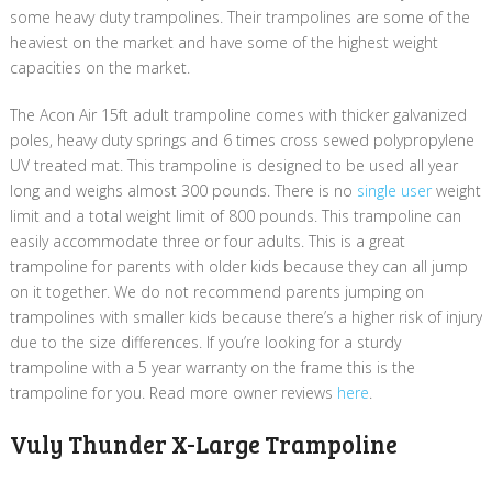
some heavy duty trampolines. Their trampolines are some of the
heaviest on the market and have some of the highest weight
capacities on the market.
The Acon Air 15ft adult trampoline comes with thicker galvanized
poles, heavy duty springs and 6 times cross sewed polypropylene
UV treated mat. This trampoline is designed to be used all year
long and weighs almost 300 pounds. There is no
single user
weight
limit and a total weight limit of 800 pounds. This trampoline can
easily accommodate three or four adults. This is a great
trampoline for parents with older kids because they can all jump
on it together. We do not recommend parents jumping on
trampolines with smaller kids because there’s a higher risk of injury
due to the size differences. If you’re looking for a sturdy
trampoline with a 5 year warranty on the frame this is the
trampoline for you​. Read more owner reviews
here
.
Vuly Thunder X-Large Trampoline