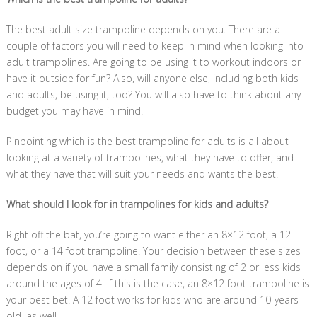
The best adult size trampoline depends on you. There are a
couple of factors you will need to keep in mind when looking into
adult trampolines. Are going to be using it to workout indoors or
have it outside for fun? Also, will anyone else, including both kids
and adults, be using it, too? You will also have to think about any
budget you may have in mind.
Pinpointing which is the best trampoline for adults is all about
looking at a variety of trampolines, what they have to offer, and
what they have that will suit your needs and wants the best.
What should I look for in trampolines for kids and adults?
Right off the bat, you’re going to want either an 8×12 foot, a 12
foot, or a 14 foot trampoline. Your decision between these sizes
depends on if you have a small family consisting of 2 or less kids
around the ages of 4. If this is the case, an 8×12 foot trampoline is
your best bet. A 12 foot works for kids who are around 10-years-
old, as well.