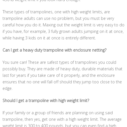
These types of trampolines, one with high weight limits, are
trampoline adults can use no problem, but you must be very
careful how you do it. Maxing out the weight limit is very easy to do
if you have, for example, 3 fully grown adults jumping on it at once,
while having 3 kids on it at once is entirely different.
Can I get a heavy duty trampoline with enclosure netting?
You sure can! These are safest types of trampolines you could
possibly buy. They are made of heavy duty, durable materials that
last for years if you take care of it properly, and the enclosure
ensures that no one will fall off should they jump too close to the
edge.
Should I get a trampoline with high weight limit?
If your family or a group of friends are planning on using said
trampoline, then yes, get one with a high weight limit. The average
weight limit is 300 to 400 pounds, but you can even find a high