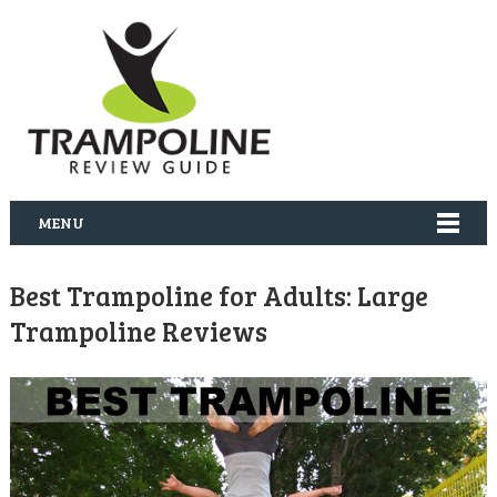
MENU
Best Trampoline for Adults: Large
Trampoline Reviews