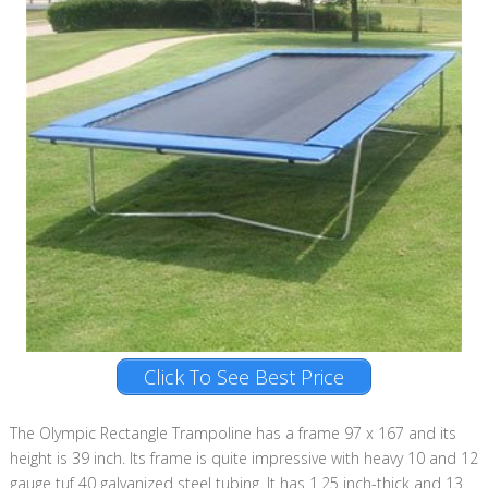
Click To See Best Price
The Olympic Rectangle Trampoline has a frame 97 x 167 and its
height is 39 inch. Its frame is quite impressive with heavy 10 and 12
gauge tuf 40 galvanized steel tubing. It has 1.25 inch-thick and 13