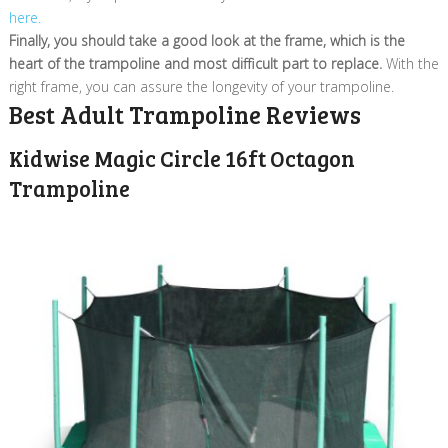
here.
Finally, you should take a good look at the frame, which is the
heart of the trampoline and most difficult part to replace.
With the
right frame, you can assure the longevity of your trampoline.
Best Adult Trampoline Reviews
Kidwise Magic Circle 16ft Octagon
Trampoline