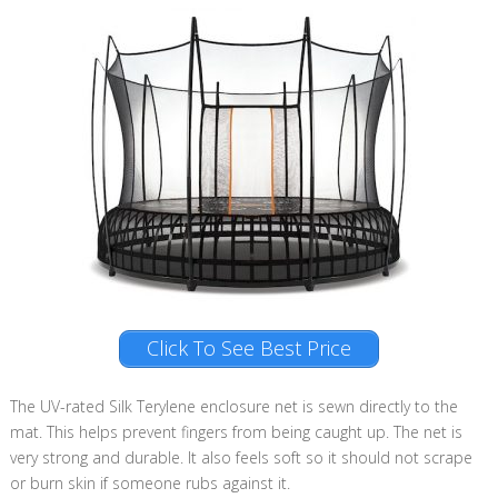
Click To See Best Price
The UV-rated Silk Terylene enclosure net is sewn directly to the
mat. This helps prevent fingers from being caught up. The net is
very strong and durable. It also feels soft so it should not scrape
or burn skin if someone rubs against it.