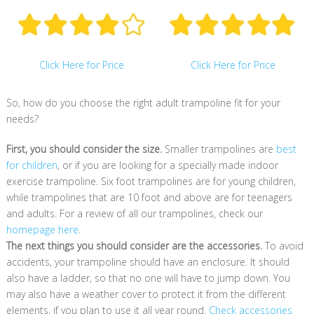
Click Here for Price
Click Here for Price
So, how do you choose the right adult trampoline fit for your
needs?
First, you should consider the size.
Smaller trampolines are
best
for children
, or if you are looking for a specially made indoor
exercise trampoline. Six foot trampolines are for young children,
while trampolines that are 10 foot and above are for teenagers
and adults. For a review of all our trampolines, check our
homepage here
.
The next things you should consider are the accessories.
To avoid
accidents, your trampoline should have an enclosure. It should
also have a ladder, so that no one will have to jump down. You
may also have a weather cover to protect it from the different
elements, if you plan to use it all year round.
Check accessories