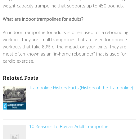
weight capacity trampoline that supports up to 450 pounds.
What are indoor trampolines for adults?
An indoor trampoline for adults is often used for a rebounding
workout. They are small trampolines that are used for bounce
workouts that take 80% of the impact on your joints. They are
most often known as an “in-home rebounder” that is used for
cardio exercise.
Related Posts
Trampoline History Facts (History of the Trampoline)
0
10 Reasons To Buy an Adult Trampoline