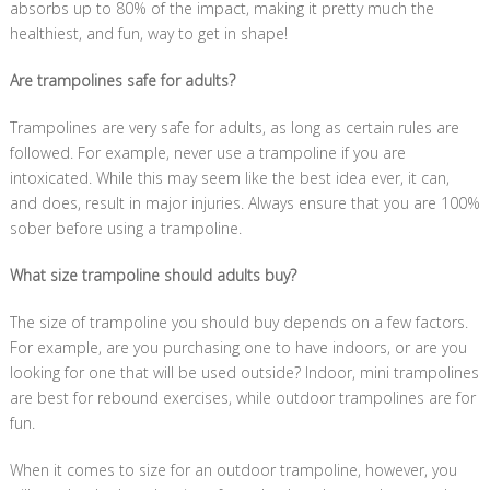
absorbs up to 80% of the impact, making it pretty much the
healthiest, and fun, way to get in shape!
Are trampolines safe for adults?
Trampolines are very safe for adults, as long as certain rules are
followed. For example, never use a trampoline if you are
intoxicated. While this may seem like the best idea ever, it can,
and does, result in major injuries. Always ensure that you are 100%
sober before using a trampoline.
What size trampoline should adults buy?
The size of trampoline you should buy depends on a few factors.
For example, are you purchasing one to have indoors, or are you
looking for one that will be used outside? Indoor, mini trampolines
are best for rebound exercises, while outdoor trampolines are for
fun.
When it comes to size for an outdoor trampoline, however, you