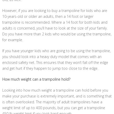
However, if you are looking to buy a trampoline for kids who are
10-years-old or older an adults, then a 14 foot or larger
trampoline is recommended. Where a 14 foot for both kids and
adults is concerned, you’ll have to look at the size of your family.
Do you have more than 2 kids who would be using the trampoline,
for example.
If you have younger kids who are going to be using the trampoline,
you should look into a heavy duty model that comes with an
enclosed safety net. This ensures that they won’t fall off the edge
and get hurt if they happen to jump too close to the edge.
How much weight can a trampoline hold?
Looking into how much weight a trampoline can hold before you
make your purchase is extremely important, and is something that
is often overlooked. The majority of adult trampolines have a
weight limit of up to 400 pounds, but you can get a trampoline
450 lb weight limit if you look hard enough.