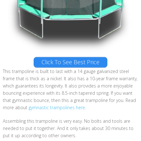
Click To See Best Price
This trampoline is built to last with a 14 gauge galvanized steel
frame that is thick as a nickel. It also has a 10-year frame warranty,
which guarantees its longevity. It also provides a more enjoyable
bouncing experience with its 8.5-inch tapered spring. If you want
that gymnastic bounce, then this a great trampoline for you. Read
more about
gymnastic trampolines here
.
Assembling this trampoline is very easy. No bolts and tools are
needed to put it together. And it only takes about 30 minutes to
put it up according to other owners.